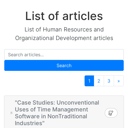
List of articles
List of Human Resources and
Organizational Development articles
Search
1
2
3
»
"Case Studies: Unconventional
Uses of Time Management
Software in NonTraditional
Industries"