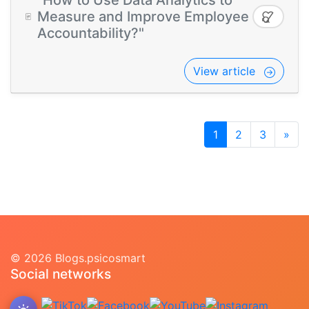
"How to Use Data Analytics to
Measure and Improve Employee
Accountability?"
View article
1
2
3
»
© 2026 Blogs.psicosmart
Social networks