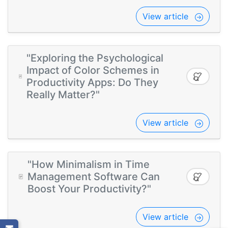
View article
"Exploring the Psychological
Impact of Color Schemes in
Productivity Apps: Do They
Really Matter?"
View article
"How Minimalism in Time
Management Software Can
Boost Your Productivity?"
View article