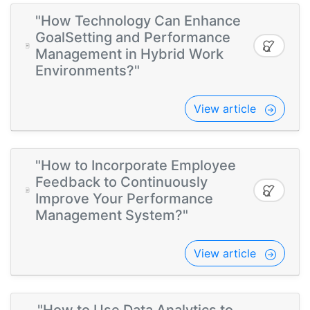
"How Technology Can Enhance
GoalSetting and Performance
Management in Hybrid Work
Environments?"
View article
"How to Incorporate Employee
Feedback to Continuously
Improve Your Performance
Management System?"
View article