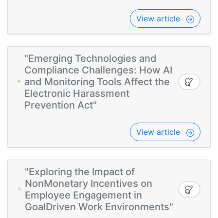
View article
"Emerging Technologies and
Compliance Challenges: How AI
and Monitoring Tools Affect the
Electronic Harassment
Prevention Act"
View article
"Exploring the Impact of
NonMonetary Incentives on
Employee Engagement in
GoalDriven Work Environments"