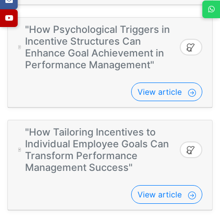
"How Psychological Triggers in
Incentive Structures Can
Enhance Goal Achievement in
Performance Management"
View article
"How Tailoring Incentives to
Individual Employee Goals Can
Transform Performance
Management Success"
View article