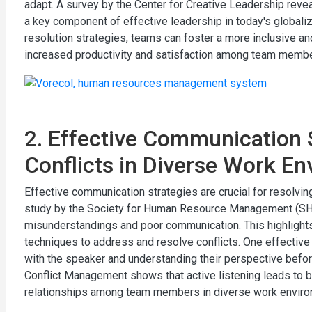
adapt. A survey by the Center for Creative Leadership reveal
a key component of effective leadership in today's globalized
resolution strategies, teams can foster a more inclusive a
increased productivity and satisfaction among team membe
2. Effective Communication S
Conflicts in Diverse Work E
Effective communication strategies are crucial for resolvin
study by the Society for Human Resource Management (SHRM
misunderstandings and poor communication. This highlights
techniques to address and resolve conflicts. One effective s
with the speaker and understanding their perspective befor
Conflict Management shows that active listening leads to 
relationships among team members in diverse work enviro