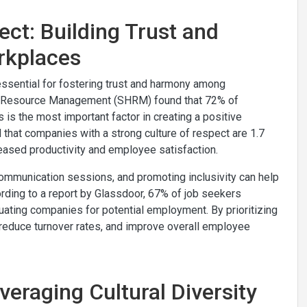
ect: Building Trust and
rkplaces
 essential for fostering trust and harmony among
source Management​​​​​​​ (SHRM) found that 72% of
 is the most important factor in creating a positive
d that companies with a strong culture of respect are 1.7
creased productivity and employee satisfaction.
 communication sessions, and promoting inclusivity can help
cording to a report by Glassdoor, 67% of job seekers
uating companies for potential employment. By prioritizing
t, reduce turnover rates, and improve overall employee
veraging Cultural Diversity