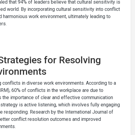
ed that 94% of leaders believe that cultural sensitivity is
 world. By incorporating cultural sensitivity into conflict
nd harmonious work environment, ultimately leading to
rs.
trategies for Resolving
nvironments
g conflicts in diverse work environments. According to a
), 60% of conflicts in the workplace are due to
 the importance of clear and effective communication
trategy is active listening, which involves fully engaging
e responding. Research by the International Journal of
better conflict resolution outcomes and improved
nments.