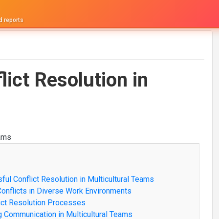
d reports
lict Resolution in
ful Conflict Resolution in Multicultural Teams
Conflicts in Diverse Work Environments
flict Resolution Processes
ng Communication in Multicultural Teams