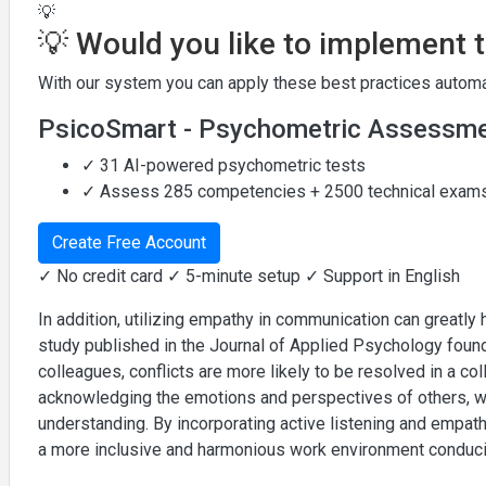
💡
💡 Would you like to implement 
With our system you can apply these best practices automat
PsicoSmart - Psychometric Assessm
✓ 31 AI-powered psychometric tests
✓ Assess 285 competencies + 2500 technical exam
Create Free Account
✓ No credit card ✓ 5-minute setup ✓ Support in English
In addition, utilizing empathy in communication can greatly 
study published in the Journal of Applied Psychology foun
colleagues, conflicts are more likely to be resolved in a c
acknowledging the emotions and perspectives of others, w
understanding. By incorporating active listening and empat
a more inclusive and harmonious work environment conducive