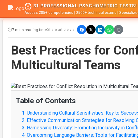
31 PROFESSIONAL PSYCHOMETRIC TESTS!
Assess 285+ competencies | 2500+ technical exams | Specialize
7 mins reading time
Share article via::
Best Practices for Conf
Multicultural Teams
Table of Contents
1. Understanding Cultural Sensitivities: Key to Success
2. Effective Communication Strategies for Resolving 
3. Harnessing Diversity: Promoting Inclusivity in Con
4. Overcoming Language Barriers: Tools for Facilitati