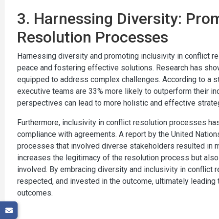
3. Harnessing Diversity: Prom
Resolution Processes
Harnessing diversity and promoting inclusivity in conflict r
peace and fostering effective solutions. Research has sho
equipped to address complex challenges. According to a s
executive teams are 33% more likely to outperform their indu
perspectives can lead to more holistic and effective strate
Furthermore, inclusivity in conflict resolution processes ha
compliance with agreements. A report by the United Nati
processes that involved diverse stakeholders resulted in m
increases the legitimacy of the resolution process but al
involved. By embracing diversity and inclusivity in conflict 
respected, and invested in the outcome, ultimately leading 
outcomes.