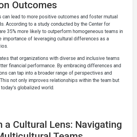
tion Outcomes
es can lead to more positive outcomes and foster mutual
s. According to a study conducted by the Center for
y are 35% more likely to outperform homogeneous teams in
e importance of leveraging cultural differences as a
ios.
tes that organizations with diverse and inclusive teams
tter financial performance. By embracing differences and
ations can tap into a broader range of perspectives and
 This not only improves relationships within the team but
today's globalized world.
h a Cultural Lens: Navigating
Multicultural Teams