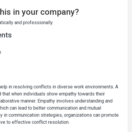
this in your company?
ically and professionally.
ents
s
help in resolving conflicts in diverse work environments. A
d that when individuals show empathy towards their
ollaborative manner. Empathy involves understanding and
hich can lead to better communication and mutual
hy in communication strategies, organizations can promote
 to effective conflict resolution.