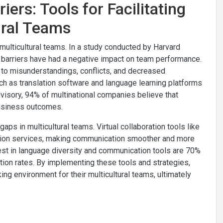
ers: Tools for Facilitating
ural Teams
multicultural teams. In a study conducted by Harvard
barriers have had a negative impact on team performance.
to misunderstandings, conflicts, and decreased
uch as translation software and language learning platforms
visory, 94% of multinational companies believe that
business outcomes.
aps in multicultural teams. Virtual collaboration tools like
ation services, making communication smoother and more
vest in language diversity and communication tools are 70%
ion rates. By implementing these tools and strategies,
ing environment for their multicultural teams, ultimately