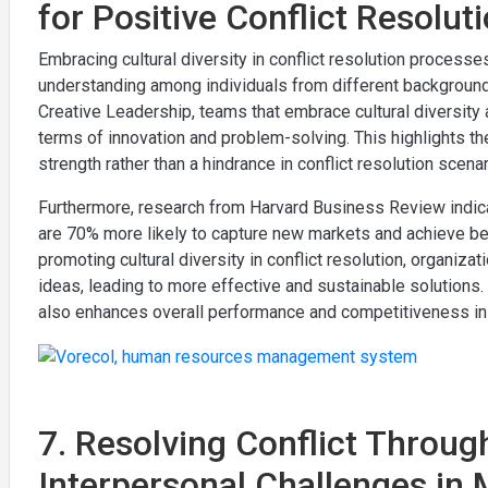
for Positive Conflict Resolu
Embracing cultural diversity in conflict resolution process
understanding among individuals from different background
Creative Leadership, teams that embrace cultural diversit
terms of innovation and problem-solving. This highlights th
strength rather than a hindrance in conflict resolution scenar
Furthermore, research from Harvard Business Review indica
are 70% more likely to capture new markets and achieve be
promoting cultural diversity in conflict resolution, organiz
ideas, leading to more effective and sustainable solutions.
also enhances overall performance and competitiveness in 
7. Resolving Conflict Throug
Interpersonal Challenges in 