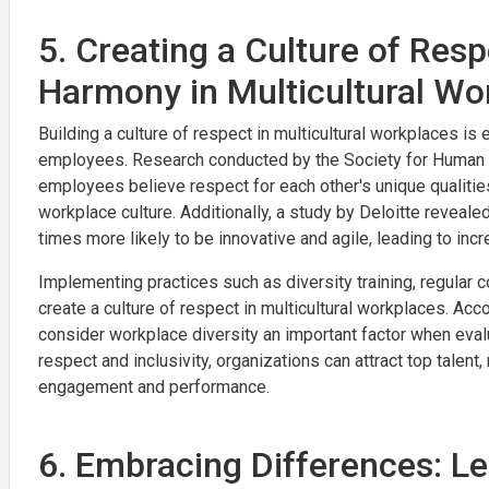
5. Creating a Culture of Resp
Harmony in Multicultural Wo
Building a culture of respect in multicultural workplaces is
employees. Research conducted by the Society for Human Re
employees believe respect for each other's unique qualities
workplace culture. Additionally, a study by Deloitte reveale
times more likely to be innovative and agile, leading to in
Implementing practices such as diversity training, regular
create a culture of respect in multicultural workplaces. Ac
consider workplace diversity an important factor when eval
respect and inclusivity, organizations can attract top talen
engagement and performance.
6. Embracing Differences: Le