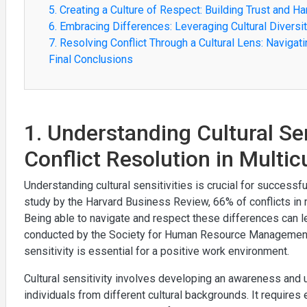
5. Creating a Culture of Respect: Building Trust and H
6. Embracing Differences: Leveraging Cultural Diversi
7. Resolving Conflict Through a Cultural Lens: Navigat
Final Conclusions
1. Understanding Cultural Sen
Conflict Resolution in Multi
Understanding cultural sensitivities is crucial for successful
study by the Harvard Business Review, 66% of conflicts in mu
Being able to navigate and respect these differences can
conducted by the Society for Human Resource Management 
sensitivity is essential for a positive work environment.
Cultural sensitivity involves developing an awareness and u
individuals from different cultural backgrounds. It require