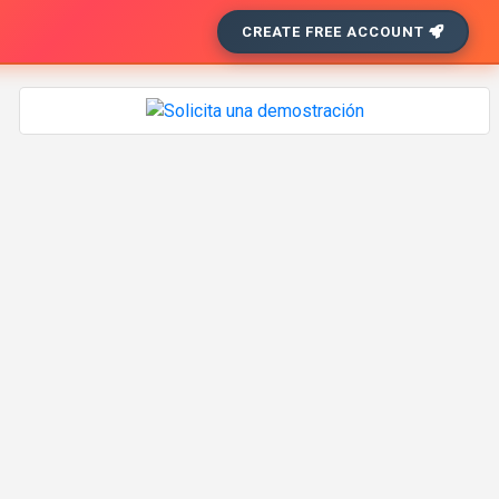
CREATE FREE ACCOUNT