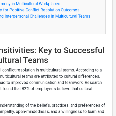
armony in Multicultural Workplaces
ty for Positive Conflict Resolution Outcomes
ing Interpersonal Challenges in Multicultural Teams
sitivities: Key to Successful
cultural Teams
 conflict resolution in multicultural teams. According to a
lticultural teams are attributed to cultural differences.
 lead to improved communication and teamwork. Research
found that 82% of employees believe that cultural
nderstanding of the beliefs, practices, and preferences of
s empathy, open-mindedness, and a willingness to learn and