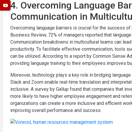
4. Overcoming Language Barri
Communication in Multicult
Overcoming language barriers is crucial for the success of 
Business Review, 72% of managers reported that language 
Communication breakdowns in multicultural teams can lead 
productivity. To facilitate effective communication, tools s
can be utilized. According to a report by Common Sense Ad
providing language training to their employees improves 
Moreover, technology plays a key role in bridging language g
Slack and Zoom enable real-time translation and interpret
inclusive. A survey by Gallup found that companies that in
more likely to have higher employee engagement and retent
organizations can create a more inclusive and efficient work
improving overall performance and success.