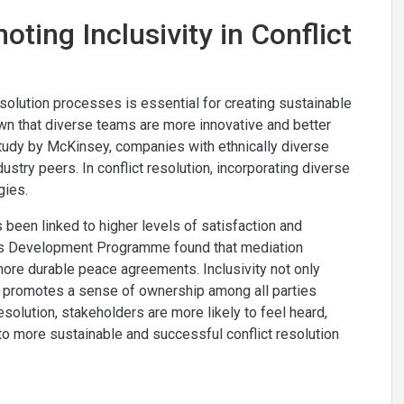
oting Inclusivity in Conflict
esolution processes is essential for creating sustainable
wn that diverse teams are more innovative and better
tudy by McKinsey, companies with ethnically diverse
stry peers. In conflict resolution, incorporating diverse
gies.
s been linked to higher levels of satisfaction and
ons Development Programme found that mediation
ore durable peace agreements. Inclusivity not only
so promotes a sense of ownership among all parties
resolution, stakeholders are more likely to feel heard,
to more sustainable and successful conflict resolution