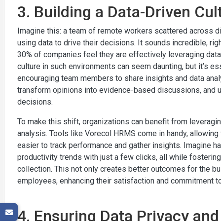
3. Building a Data-Driven Cu
Imagine this: a team of remote workers scattered across dif
using data to drive their decisions. It sounds incredible, rig
30% of companies feel they are effectively leveraging data,
culture in such environments can seem daunting, but it’s ess
encouraging team members to share insights and data analy
transform opinions into evidence-based discussions, and 
decisions.
To make this shift, organizations can benefit from leverag
analysis. Tools like Vorecol HRMS come in handy, allowing te
easier to track performance and gather insights. Imagine 
productivity trends with just a few clicks, all while foster
collection. This not only creates better outcomes for the 
employees, enhancing their satisfaction and commitment to
4. Ensuring Data Privacy and