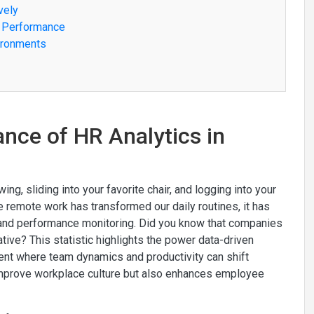
vely
e Performance
vironments
nce of HR Analytics in
ng, sliding into your favorite chair, and logging into your
ile remote work has transformed our daily routines, it has
 and performance monitoring. Did you know that companies
tive? This statistic highlights the power data-driven
ent where team dynamics and productivity can shift
 improve workplace culture but also enhances employee