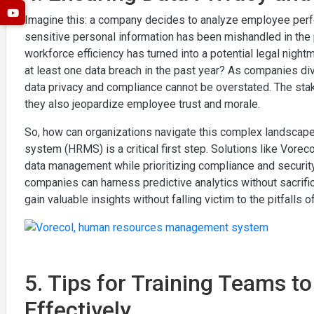
Imagine this: a company decides to analyze employee perfor
sensitive personal information has been mishandled in the p
workforce efficiency has turned into a potential legal nigh
at least one data breach in the past year? As companies di
data privacy and compliance cannot be overstated. The stakes
they also jeopardize employee trust and morale.
So, how can organizations navigate this complex landsca
system (HRMS) is a critical first step. Solutions like Vor
data management while prioritizing compliance and securit
companies can harness predictive analytics without sacrific
gain valuable insights without falling victim to the pitfall
5. Tips for Training Teams t
Effectively