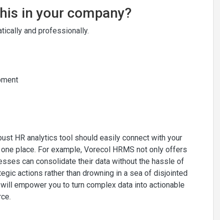
this in your company?
ically and professionally.
opment
bust HR analytics tool should easily connect with your
n one place. For example, Vorecol HRMS not only offers
nesses can consolidate their data without the hassle of
egic actions rather than drowning in a sea of disjointed
ol will empower you to turn complex data into actionable
rce.