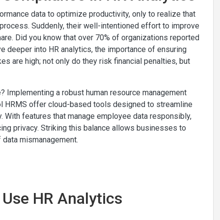
mance data to optimize productivity, only to realize that
rocess. Suddenly, their well-intentioned effort to improve
tmare. Did you know that over 70% of organizations reported
ve deeper into HR analytics, the importance of ensuring
 are high; not only do they risk financial penalties, but
pe? Implementing a robust human resource management
ecol HRMS offer cloud-based tools designed to streamline
y. With features that manage employee data responsibly,
ing privacy. Striking this balance allows businesses to
s of data mismanagement.
o Use HR Analytics