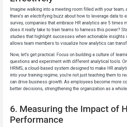
Imagine walking into a meeting room filled with your team,
there's an electrifying buzz about how to leverage data t
survey, companies that embrace HR analytics are 5 times mo
does it really take to train teams to harness this power? S
studies that highlight successes when actionable insights 
allows team members to visualize how analytics can trans
Now, let’s get practical. Focus on building a culture of lea
questions and experiment with different analytical tools. One
HRMS, a cloud-based system designed to make HR analytics
into your training regime, you’re not just teaching them to 
can drive business growth. As employees become more comfor
better decisions, strengthening the organization as a whole
6. Measuring the Impact of 
Performance