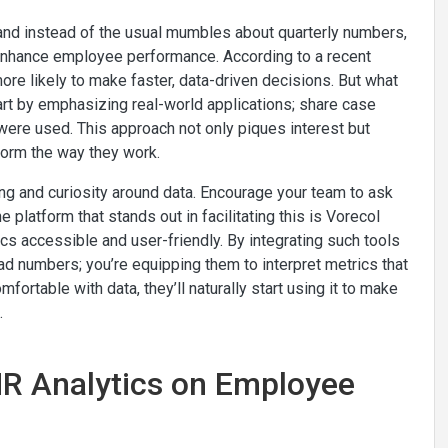
 and instead of the usual mumbles about quarterly numbers,
o enhance employee performance. According to a recent
re likely to make faster, data-driven decisions. But what
tart by emphasizing real-world applications; share case
were used. This approach not only piques interest but
form the way they work.
rning and curiosity around data. Encourage your team to ask
 platform that stands out in facilitating this is Vorecol
 accessible and user-friendly. By integrating such tools
read numbers; you’re equipping them to interpret metrics that
table with data, they’ll naturally start using it to make
.
HR Analytics on Employee