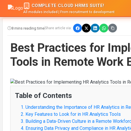
COMPLETE CLOUD HRMS SUITE!
All modules included | From recruitment to development
8 mins reading time
Share article via::
Best Practices for Imp
Tools in Remote Work 
Table of Contents
1. Understanding the Importance of HR Analytics in 
2. Key Features to Look for in HR Analytics Tools
3. Building a Data-Driven Culture in a Remote Workfor
4. Ensuring Data Privacy and Compliance in HR Analyt