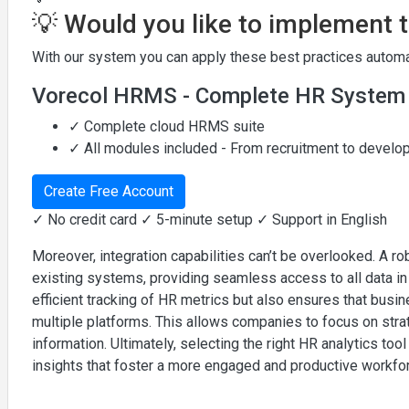
💡 Would you like to implement 
With our system you can apply these best practices automat
Vorecol HRMS - Complete HR System
✓ Complete cloud HRMS suite
✓ All modules included - From recruitment to devel
Create Free Account
✓ No credit card ✓ 5-minute setup ✓ Support in English
Moreover, integration capabilities can’t be overlooked. A ro
existing systems, providing seamless access to all data i
efficient tracking of HR metrics but also ensures that busi
multiple platforms. This allows companies to focus on strat
information. Ultimately, selecting the right HR analytics to
insights that foster a more engaged and productive workfo