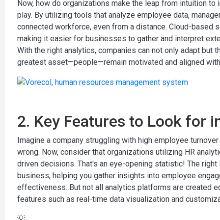
Now, how do organizations make the leap from intuition to
play. By utilizing tools that analyze employee data, manager
connected workforce, even from a distance. Cloud-based so
making it easier for businesses to gather and interpret 
With the right analytics, companies can not only adapt but t
greatest asset—people—remain motivated and aligned with 
2. Key Features to Look for i
Imagine a company struggling with high employee turnover an
wrong. Now, consider that organizations utilizing HR analytic
driven decisions. That's an eye-opening statistic! The righ
business, helping you gather insights into employee engag
effectiveness. But not all analytics platforms are created e
features such as real-time data visualization and customiza
💡