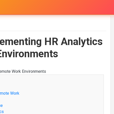
lementing HR Analytics
Environments
Remote Work
ce
ics