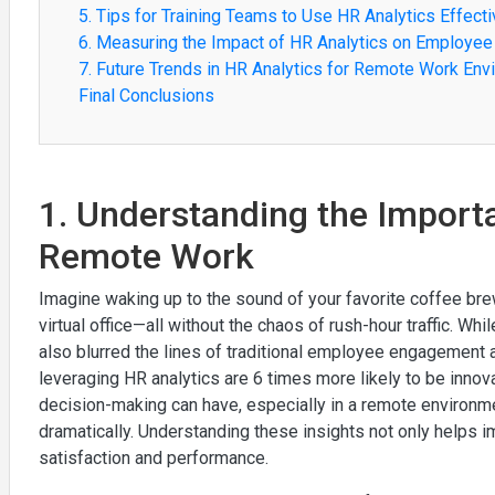
5. Tips for Training Teams to Use HR Analytics Effecti
6. Measuring the Impact of HR Analytics on Employe
7. Future Trends in HR Analytics for Remote Work En
Final Conclusions
1. Understanding the Importa
Remote Work
Imagine waking up to the sound of your favorite coffee brewi
virtual office—all without the chaos of rush-hour traffic. Wh
also blurred the lines of traditional employee engagement
leveraging HR analytics are 6 times more likely to be innova
decision-making can have, especially in a remote environm
dramatically. Understanding these insights not only helps
satisfaction and performance.