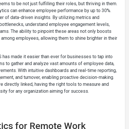
to be not just fulfilling their roles, but thriving in them.
lytics can enhance employee performance by up to 30%.
r of data-driven insights. By utilizing metrics and
ce bottlenecks, understand employee engagement levels,
ams. The ability to pinpoint these areas not only boosts
g among employees, allowing them to shine brighter in their
has made it easier than ever for businesses to tap into
ons to gather and analyze vast amounts of employee data,
ements. With intuitive dashboards and real-time reporting,
ment, and turnover, enabling proactive decision-making.
directly linked, having the right tools to measure and
sity for any organization aiming for success.
ytics for Remote Work