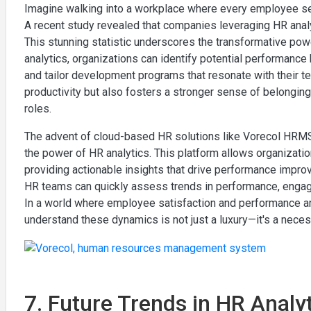
Imagine walking into a workplace where every employee seems 
A recent study revealed that companies leveraging HR ana
This stunning statistic underscores the transformative powe
analytics, organizations can identify potential performan
and tailor development programs that resonate with their te
productivity but also fosters a stronger sense of belongin
roles.
The advent of cloud-based HR solutions like Vorecol HRMS 
the power of HR analytics. This platform allows organizati
providing actionable insights that drive performance improv
HR teams can quickly assess trends in performance, engage
In a world where employee satisfaction and performance are 
understand these dynamics is not just a luxury—it's a neces
7. Future Trends in HR Anal