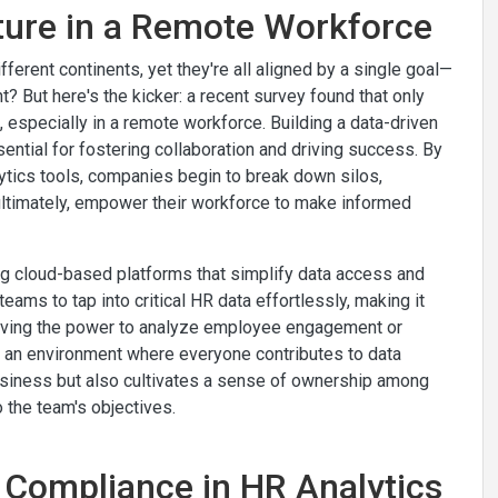
lture in a Remote Workforce
ferent continents, yet they're all aligned by a single goal—
ht? But here's the kicker: a recent survey found that only
 especially in a remote workforce. Building a data-driven
ential for fostering collaboration and driving success. By
tics tools, companies begin to break down silos,
ultimately, empower their workforce to make informed
ing cloud-based platforms that simplify data access and
ams to tap into critical HR data effortlessly, making it
having the power to analyze employee engagement or
ing an environment where everyone contributes to data
business but also cultivates a sense of ownership among
 the team's objectives.
 Compliance in HR Analytics