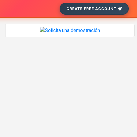
CREATE FREE ACCOUNT