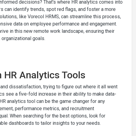
 informed decisions? That's where HR analytics comes into
s can identify trends, spot red flags, and foster a more
lutions, like Vorecol HRMS, can streamline this process,
extensive data on employee performance and engagement.
hrive in this new remote work landscape, ensuring their
organizational goals.
n HR Analytics Tools
d dissatisfaction, trying to figure out where it all went
s see a five-fold increase in their ability to make data-
t HR analytics tool can be the game changer for any
ement, performance metrics, and recruitment
qual. When searching for the best options, look for
ble dashboards to tailor insights to your needs.