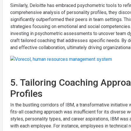
Similarly, Deloitte has embraced psychometric tools to refi
comprehensive analysis of personality profiles, they disco
significantly outperformed their peers in team settings. Thi
strategies focusing on emotional and social competencies. 
investing in psychometric assessments to uncover team dyn
craft tailored coaching that addresses specific needs. By 
and effective collaboration, ultimately driving organizatio
5. Tailoring Coaching Approa
Profiles
In the bustling corridors of IBM, a transformative initiati
fits-all coaching approach was insufficient for its diverse w
styles, personality types, and career aspirations, IBM was 
with each employee. For instance, employees in technical r