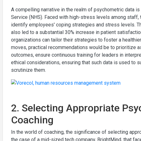
A compelling narrative in the realm of psychometric data is
Service (NHS). Faced with high-stress levels among staf
identify employees' coping strategies and stress levels. T
also led to a substantial 30% increase in patient satisfact
organizations can tailor their strategies to foster a health
moves, practical recommendations would be to prioritize a
outcomes, ensure continuous training for leaders in interp
ethical considerations, ensuring that such data is used t
scrutinize them.
2. Selecting Appropriate Psy
Coaching
In the world of coaching, the significance of selecting app
the case of a mid-sized tech company, BrightMind, that fa