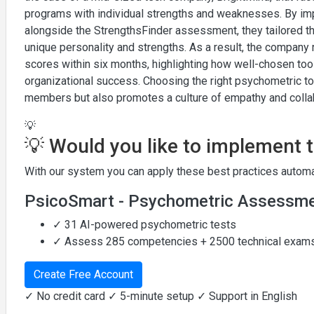
programs with individual strengths and weaknesses. By im
alongside the StrengthsFinder assessment, they tailored t
unique personality and strengths. As a result, the compa
scores within six months, highlighting how well-chosen to
organizational success. Choosing the right psychometric 
members but also promotes a culture of empathy and colla
💡
💡 Would you like to implement 
With our system you can apply these best practices automat
PsicoSmart - Psychometric Assessm
✓ 31 AI-powered psychometric tests
✓ Assess 285 competencies + 2500 technical exam
Create Free Account
✓ No credit card ✓ 5-minute setup ✓ Support in English