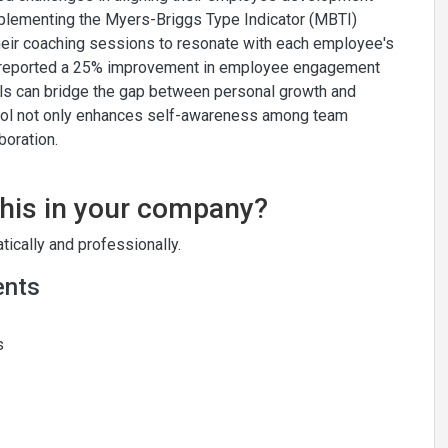
plementing the Myers-Briggs Type Indicator (MBTI)
heir coaching sessions to resonate with each employee's
ny reported a 25% improvement in employee engagement
ols can bridge the gap between personal growth and
tool not only enhances self-awareness among team
boration.
this in your company?
ically and professionally.
ents
s