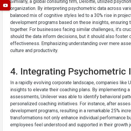
Similarly, a global consulting firm, Deloitte, utilized psyc
organization. By interpreting psychometric data across vari
balanced mix of cognitive styles led to a 30% rise in proje
development programs based on these insights, ensuring 
together. For businesses facing similar challenges, it's cruc
should the data inform decisions, but it should also foster
effectiveness. Emphasizing understanding over mere asses
culture and productivity.
4. Integrating Psychometric 
In a rapidly evolving corporate landscape, companies like
insights to elevate their coaching plans. By implementing 
assessments, Unilever was able to identify behavioral patte
personalized coaching initiatives. For instance, after assess
development programs, resulting in a remarkable 25% inc
transformations not only enhance individual performance but
employees feel understood and supported in their growth j