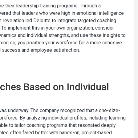
ne their leadership training programs. Through a
vered that leaders who were high in emotional intelligence
s revelation led Deloitte to integrate targeted coaching
To implement this in your own organization, consider
amics and individual strengths, and use these insights to
doing so, you position your workforce for a more cohesive
nal success and employee satisfaction.
ches Based on Individual
ve was underway. The company recognized that a one-size-
orkforce. By analyzing individual profiles, including learning
able to tailor coaching programs that resonated deeply
oles often fared better with hands-on, project-based