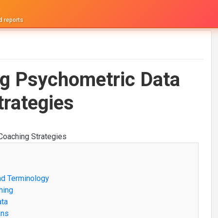
d reports
ng Psychometric Data
trategies
nd Terminology
hing
ata
ans