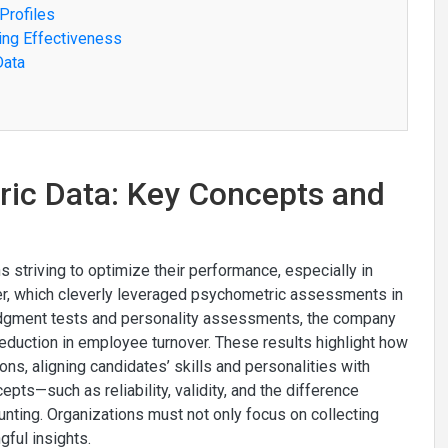
Profiles
ing Effectiveness
Data
ric Data: Key Concepts and
s striving to optimize their performance, especially in
er, which cleverly leveraged psychometric assessments in
l judgment tests and personality assessments, the company
eduction in employee turnover. These results highlight how
ons, aligning candidates’ skills and personalities with
pts—such as reliability, validity, and the difference
ing. Organizations must not only focus on collecting
gful insights.