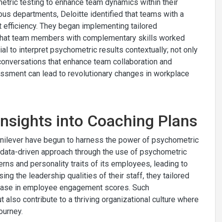
hometric testing to enhance team dynamics within their
ous departments, Deloitte identified that teams with a
ct efficiency. They began implementing tailored
that team members with complementary skills worked
ial to interpret psychometric results contextually; not only
 conversations that enhance team collaboration and
sment can lead to revolutionary changes in workplace
Insights into Coaching Plans
 Unilever have begun to harness the power of psychometric
a data-driven approach through the use of psychometric
rns and personality traits of its employees, leading to
ing the leadership qualities of their staff, they tailored
rease in employee engagement scores. Such
 also contribute to a thriving organizational culture where
ourney.