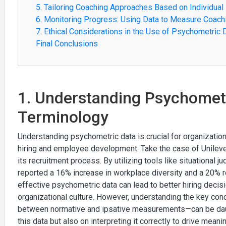
5. Tailoring Coaching Approaches Based on Individual 
6. Monitoring Progress: Using Data to Measure Coach
7. Ethical Considerations in the Use of Psychometric 
Final Conclusions
1. Understanding Psychomet
Terminology
Understanding psychometric data is crucial for organization
hiring and employee development. Take the case of Unilev
its recruitment process. By utilizing tools like situationa
reported a 16% increase in workplace diversity and a 20% r
effective psychometric data can lead to better hiring decisi
organizational culture. However, understanding the key conce
between normative and ipsative measurements—can be daunt
this data but also on interpreting it correctly to drive meanin