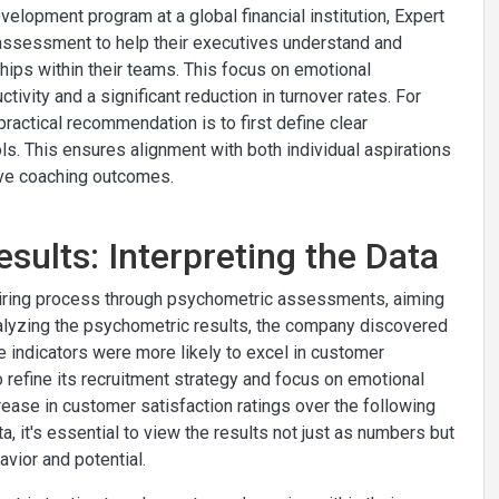
lopment program at a global financial institution, Expert
) assessment to help their executives understand and
hips within their teams. This focus on emotional
ivity and a significant reduction in turnover rates. For
ractical recommendation is to first define clear
. This ensures alignment with both individual aspirations
tive coaching outcomes.
sults: Interpreting the Data
hiring process through psychometric assessments, aiming
alyzing the psychometric results, the company discovered
e indicators were more likely to excel in customer
o refine its recruitment strategy and focus on emotional
crease in customer satisfaction ratings over the following
, it's essential to view the results not just as numbers but
avior and potential.