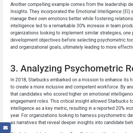
Another compelling example comes from the leadership deve
Insights. They incorporated the Emotional Intelligence (EI
manage their own emotions better while fostering relations
intelligence led to a remarkable 30% increase in team product
organizations looking to implement similar strategies, one p
development objectives before selecting psychometric tools
and organizational goals, ultimately leading to more effec
3. Analyzing Psychometric Re
In 2018, Starbucks embarked on a mission to enhance its 
to create a more inclusive and competent workforce. By an
that candidates who scored higher on emotional intelligenc
engagement roles. This critical insight allowed Starbucks t
intelligence as a key metric, resulting in a reported 20% in
year. For organizations looking to harness psychometric data
as narratives that reveal deeper insights into candidate beh