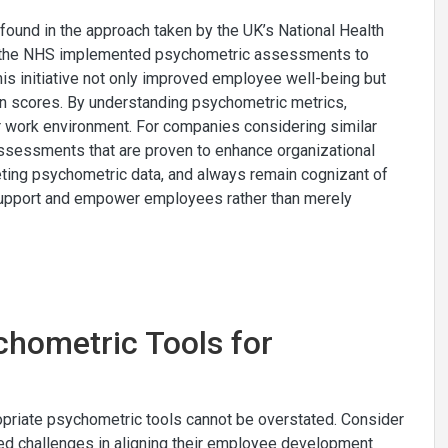
 found in the approach taken by the UK’s National Health
f, the NHS implemented psychometric assessments to
his initiative not only improved employee well-being but
ion scores. By understanding psychometric metrics,
ier work environment. For companies considering similar
ssessments that are proven to enhance organizational
reting psychometric data, and always remain cognizant of
o support and empower employees rather than merely
chometric Tools for
ropriate psychometric tools cannot be overstated. Consider
ced challenges in aligning their employee development