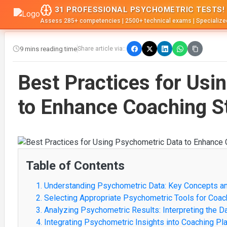
31 PROFESSIONAL PSYCHOMETRIC TESTS!
Assess 285+ competencies | 2500+ technical exams | Specialize
9 mins reading time
Share article via::
Best Practices for Usi
to Enhance Coaching S
Table of Contents
1. Understanding Psychometric Data: Key Concepts a
2. Selecting Appropriate Psychometric Tools for Coac
3. Analyzing Psychometric Results: Interpreting the D
4. Integrating Psychometric Insights into Coaching Pl