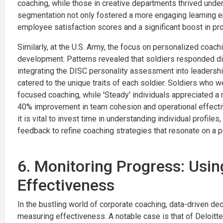
coaching, while those in creative departments thrived under
segmentation not only fostered a more engaging learning en
employee satisfaction scores and a significant boost in pro
Similarly, at the U.S. Army, the focus on personalized coac
development. Patterns revealed that soldiers responded di
integrating the DISC personality assessment into leadershi
catered to the unique traits of each soldier. Soldiers who w
focused coaching, while 'Steady' individuals appreciated a 
40% improvement in team cohesion and operational effectiv
it is vital to invest time in understanding individual profile
feedback to refine coaching strategies that resonate on a p
6. Monitoring Progress: Usi
Effectiveness
In the bustling world of corporate coaching, data-driven d
measuring effectiveness. A notable case is that of Deloitt