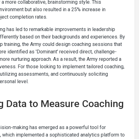
 a more collaborative, brainstorming style. This
vironment but also resulted in a 25% increase in
ject completion rates.
hing has led to remarkable improvements in leadership
fferently based on their backgrounds and experiences. By
p training, the Army could design coaching sessions that
ere identified as 'Dominant' received direct, challenge-
more nurturing approach. As a result, the Army reported a
eness. For those looking to implement tailored coaching,
s, utilizing assessments, and continuously soliciting
ersonal level.
ng Data to Measure Coaching
ecision-making has emerged as a powerful tool for
e, which implemented a sophisticated analytics platform to