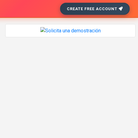
CREATE FREE ACCOUNT