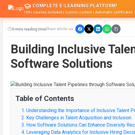
COMPLETE E-LEARNING PLATFORM!
100+ courses included | Custom content | Automatic certificates
9 mins reading time
Share article via::
Building Inclusive Tale
Software Solutions
Table of Contents
1. Understanding the Importance of Inclusive Talent P
2. Key Challenges in Talent Acquisition and Inclusion
3. How Software Solutions Can Enhance Diversity Rec
4. Leveraging Data Analytics for Inclusive Hiring Deci