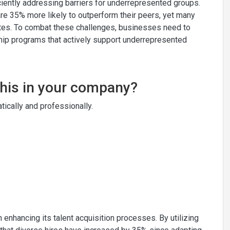
iciently addressing barriers for underrepresented groups.
e 35% more likely to outperform their peers, yet many
dates. To combat these challenges, businesses need to
hip programs that actively support underrepresented
this in your company?
ically and professionally.
 enhancing its talent acquisition processes. By utilizing