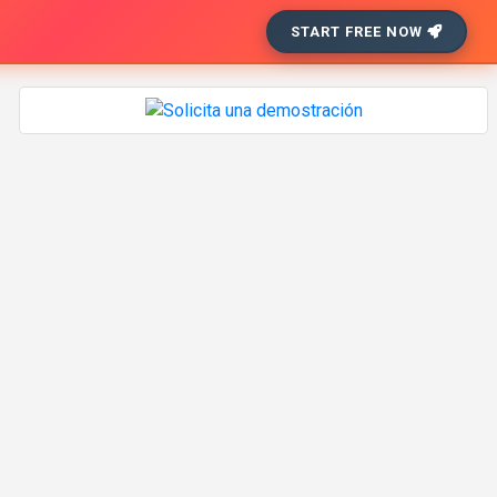
START FREE NOW