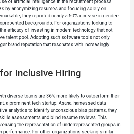
use of artificial intelligence in the recruitment process.
bias by anonymizing resumes and focusing solely on
emarkable; they reported nearly a 50% increase in gender-
represented backgrounds. For organizations looking to
 the efficacy of investing in modern technology that not
ve talent pool. Adopting such software tools not only
ger brand reputation that resonates with increasingly
for Inclusive Hiring
ith diverse teams are 36% more likely to outperform their
ent, a prominent tech startup, Asana, harnessed data
ctive analytics to identify unconscious bias patterns, they
e skills assessments and blind resume reviews. This
ncreasing the representation of underrepresented groups in
am performance. For other organizations seeking similar