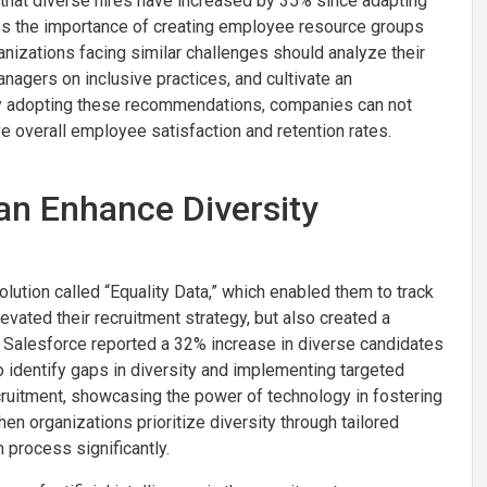
rts that diverse hires have increased by 35% since adapting
es the importance of creating employee resource groups
anizations facing similar challenges should analyze their
managers on inclusive practices, and cultivate an
By adopting these recommendations, companies can not
ve overall employee satisfaction and retention rates.
an Enhance Diversity
lution called “Equality Data,” which enabled them to track
levated their recruitment strategy, but also created a
lt, Salesforce reported a 32% increase in diverse candidates
to identify gaps in diversity and implementing targeted
cruitment, showcasing the power of technology in fostering
n organizations prioritize diversity through tailored
n process significantly.