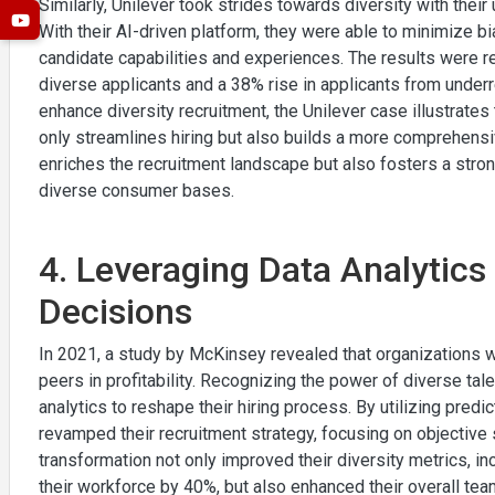
Similarly, Unilever took strides towards diversity with their 
With their AI-driven platform, they were able to minimize 
candidate capabilities and experiences. The results were r
diverse applicants and a 38% rise in applicants from under
enhance diversity recruitment, the Unilever case illustrates
only streamlines hiring but also builds a more comprehensi
enriches the recruitment landscape but also fosters a stron
diverse consumer bases.
4. Leveraging Data Analytics 
Decisions
In 2021, a study by McKinsey revealed that organizations w
peers in profitability. Recognizing the power of diverse tal
analytics to reshape their hiring process. By utilizing predi
revamped their recruitment strategy, focusing on objectiv
transformation not only improved their diversity metrics, i
their workforce by 40%, but also enhanced their overall te