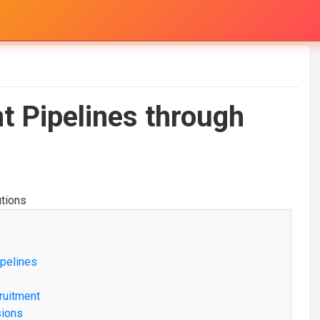
nt Pipelines through
ipelines
ruitment
sions