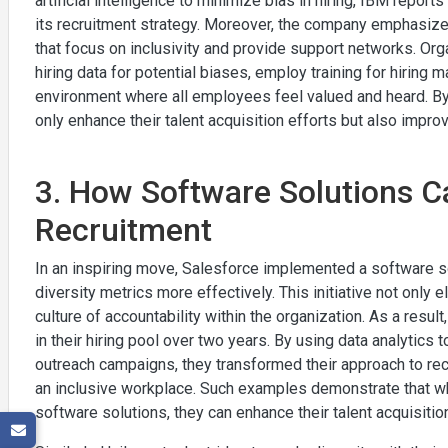
artificial intelligence to minimize bias in hiring, IBM repo
its recruitment strategy. Moreover, the company emphasiz
that focus on inclusivity and provide support networks. Org
hiring data for potential biases, employ training for hiring 
environment where all employees feel valued and heard. 
only enhance their talent acquisition efforts but also impro
3. How Software Solutions C
Recruitment
In an inspiring move, Salesforce implemented a software so
diversity metrics more effectively. This initiative not only e
culture of accountability within the organization. As a resu
in their hiring pool over two years. By using data analytics 
outreach campaigns, they transformed their approach to re
an inclusive workplace. Such examples demonstrate that whe
software solutions, they can enhance their talent acquisitio