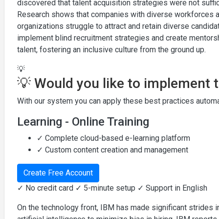
discovered that talent acquisition strategies were not suff
Research shows that companies with diverse workforces ar
organizations struggle to attract and retain diverse candi
implement blind recruitment strategies and create mentors
talent, fostering an inclusive culture from the ground up.
💡
💡 Would you like to implement 
With our system you can apply these best practices automat
Learning - Online Training
✓ Complete cloud-based e-learning platform
✓ Custom content creation and management
Create Free Account
✓ No credit card ✓ 5-minute setup ✓ Support in English
On the technology front, IBM has made significant strides in