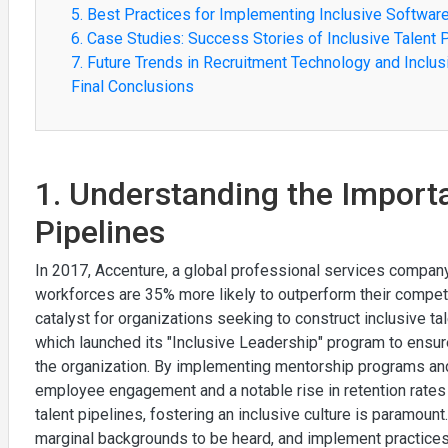
5. Best Practices for Implementing Inclusive Softwar
6. Case Studies: Success Stories of Inclusive Talent 
7. Future Trends in Recruitment Technology and Inclus
Final Conclusions
1. Understanding the Importa
Pipelines
In 2017, Accenture, a global professional services company
workforces are 35% more likely to outperform their competito
catalyst for organizations seeking to construct inclusive ta
which launched its "Inclusive Leadership" program to ensure
the organization. By implementing mentorship programs and
employee engagement and a notable rise in retention rate
talent pipelines, fostering an inclusive culture is paramou
marginal backgrounds to be heard, and implement practices l