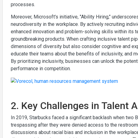
processes.
Moreover, Microsoft's initiative, "Ability Hiring," underscor
neurodiversity in the workplace. By actively recruiting ind
enhanced innovation and problem-solving skills within its 
groundbreaking products. When crafting inclusive talent pipe
dimensions of diversity but also consider cognitive and ex
educate their teams about the benefits of inclusivity, and
By prioritizing inclusivity, businesses can unlock the potent
performance in competition.
2. Key Challenges in Talent A
In 2019, Starbucks faced a significant backlash when two B
trespassing after they were denied access to the restroom
discussions about racial bias and inclusion in the workplac