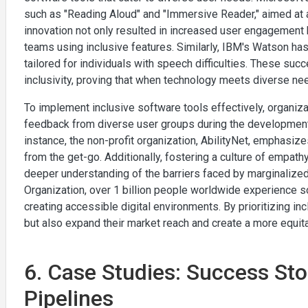
such as "Reading Aloud" and "Immersive Reader," aimed at a
innovation not only resulted in increased user engagement
teams using inclusive features. Similarly, IBM's Watson has
tailored for individuals with speech difficulties. These succ
inclusivity, proving that when technology meets diverse ne
To implement inclusive software tools effectively, organi
feedback from diverse user groups during the development 
instance, the non-profit organization, AbilityNet, emphasize
from the get-go. Additionally, fostering a culture of empa
deeper understanding of the barriers faced by marginalized
Organization, over 1 billion people worldwide experience s
creating accessible digital environments. By prioritizing in
but also expand their market reach and create a more equita
6. Case Studies: Success Stor
Pipelines