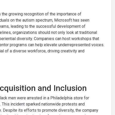
es the growing recognition of the importance of
ividuals on the autism spectrum, Microsoft has seen
teams, leading to the successful development of
lines, organizations should not only look at traditional
periential diversity. Companies can host workshops that
 mentor programs can help elevate underrepresented voices.
ial of a diverse workforce, driving creativity and
cquisition and Inclusion
lack men were arrested in a Philadelphia store for
. This incident sparked nationwide protests and
e. Despite its efforts to promote diversity, the company