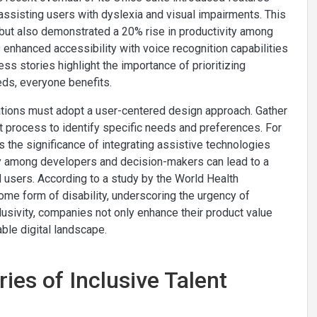
ssisting users with dyslexia and visual impairments. This
 but also demonstrated a 20% rise in productivity among
 enhanced accessibility with voice recognition capabilities
ess stories highlight the importance of prioritizing
eds, everyone benefits.
zations must adopt a user-centered design approach. Gather
process to identify specific needs and preferences. For
s the significance of integrating assistive technologies
thy among developers and decision-makers can lead to a
 users. According to a study by the World Health
ome form of disability, underscoring the urgency of
clusivity, companies not only enhance their product value
ble digital landscape.
ies of Inclusive Talent