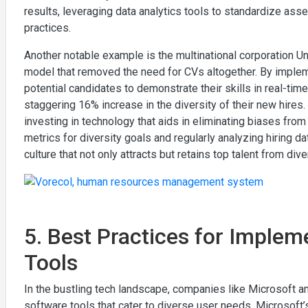
results, leveraging data analytics tools to standardize ass
practices.
Another notable example is the multinational corporation Uni
model that removed the need for CVs altogether. By imple
potential candidates to demonstrate their skills in real-time
staggering 16% increase in the diversity of their new hire
investing in technology that aids in eliminating biases from 
metrics for diversity goals and regularly analyzing hiring d
culture that not only attracts but retains top talent from di
5. Best Practices for Implem
Tools
In the bustling tech landscape, companies like Microsoft a
software tools that cater to diverse user needs. Microsoft’s