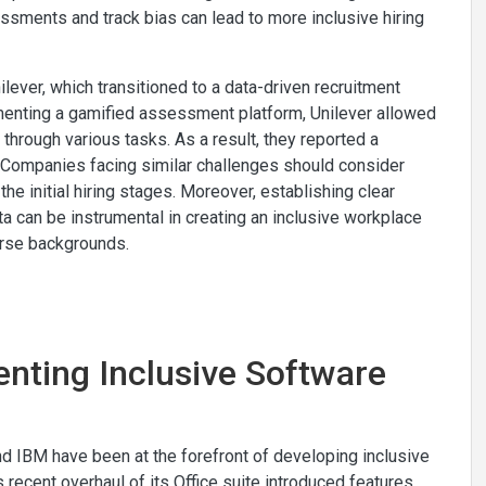
essments and track bias can lead to more inclusive hiring
lever, which transitioned to a data-driven recruitment
menting a gamified assessment platform, Unilever allowed
 through various tasks. As a result, they reported a
s. Companies facing similar challenges should consider
the initial hiring stages. Moreover, establishing clear
ata can be instrumental in creating an inclusive workplace
verse backgrounds.
enting Inclusive Software
nd IBM have been at the forefront of developing inclusive
 recent overhaul of its Office suite introduced features