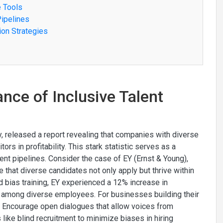
e Tools
Pipelines
ion Strategies
nce of Inclusive Talent
, released a report revealing that companies with diverse
rs in profitability. This stark statistic serves as a
lent pipelines. Consider the case of EY (Ernst & Young),
 that diverse candidates not only apply but thrive within
 bias training, EY experienced a 12% increase in
s among diverse employees. For businesses building their
nt. Encourage open dialogues that allow voices from
ike blind recruitment to minimize biases in hiring