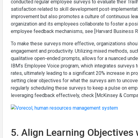
conducted regular employee surveys to evaluate their Trai
satisfaction related to skill development post-implementati
improvement but also promotes a culture of continuous learn
organization and its employees collaborate to foster a posi
employee feedback mechanisms, see [Harvard Business R
To make these surveys more effective, organizations should
engagement and productivity. Utilizing mixed methods, such
qualitative open-ended prompts, allows for a nuanced und
IBM’s Employee Voice program, which integrates surveys to
rates, ultimately leading to a significant 20% increase in 
setting clear objectives for what the surveys aim to uncov
regularly scheduling these surveys to keep a pulse on emp
leveraging feedback effectively, check [McKinsey & Compa
5. Align Learning Objectives