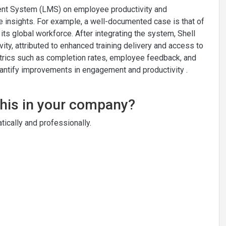
ent System (LMS) on employee productivity and
 insights. For example, a well-documented case is that of
 its global workforce. After integrating the system, Shell
ty, attributed to enhanced training delivery and access to
etrics such as completion rates, employee feedback, and
uantify improvements in engagement and productivity .
this in your company?
ically and professionally.