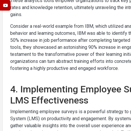
These analytics tools empower organizations to track key 
rates and knowledge retention, ultimately unraveling the in
gains.
Consider a real-world example from IBM, which utilized anal
behavior and learning outcomes, IBM was able to identify
50% increase in job performance after completing targeted t
tools, they showcased an astonishing 90% increase in enga
testament to the transformative power of their learning initi
organizations can turn abstract training efforts into concre
fostering a highly productive and engaged workforce.
4. Implementing Employee Su
LMS Effectiveness
Implementing employee surveys is a powerful strategy to
System (LMS) on productivity and engagement. By systemat
gather valuable insights into the overall user experience a