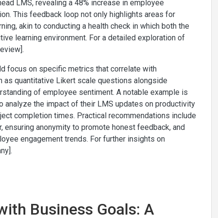
lhead LMS, revealing a 48% increase in employee
on. This feedback loop not only highlights areas for
ing, akin to conducting a health check in which both the
tive learning environment. For a detailed exploration of
eview].
 focus on specific metrics that correlate with
 as quantitative Likert scale questions alongside
erstanding of employee sentiment. A notable example is
 analyze the impact of their LMS updates on productivity
project completion times. Practical recommendations include
er, ensuring anonymity to promote honest feedback, and
loyee engagement trends. For further insights on
ny].
 with Business Goals: A