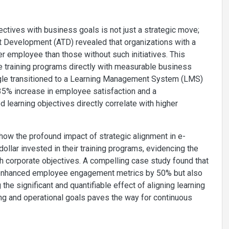
ectives with business goals is not just a strategic move;
ent Development (ATD) revealed that organizations with a
 employee than those without such initiatives. This
e training programs directly with measurable business
ogle transitioned to a Learning Management System (LMS)
35% increase in employee satisfaction and a
d learning objectives directly correlate with higher
ow the profound impact of strategic alignment in e-
dollar invested in their training programs, evidencing the
th corporate objectives. A compelling case study found that
ly enhanced employee engagement metrics by 50% but also
 the significant and quantifiable effect of aligning learning
ing and operational goals paves the way for continuous