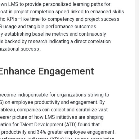
own LMS to provide personalized learning paths for
t in project completion speed linked to enhanced skills
ecific KPIs—like time-to-competency and project success
 usage and tangible performance outcomes.
by establishing baseline metrics and continuously
 backed by research indicating a direct correlation
izational success .
: Enhance Engagement
e become indispensable for organizations striving to
S) on employee productivity and engagement. By
ableau, companies can collect and scrutinize vast
learer picture of how LMS initiatives are shaping
iation for Talent Development (ATD) found that
er productivity and 34% greater employee engagement .