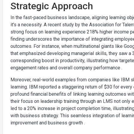
Strategic Approach
In the fast-paced business landscape, aligning learning obj
it's a necessity. A recent study by the Association for Tal
strong focus on learning experience 218% higher income per
finding underscores the importance of integrating employe
outcomes. For instance, when multinational giants like Go
that emphasized developing managerial skills, they saw a 
corresponding boost in productivity, illustrating how targete
engagement rates and overall company performance .
Moreover, real-world examples from companies like IBM sh
learning. IBM reported a staggering return of $30 for every 
profound financial benefits of linking learning outcomes wi
their focus on leadership training through an LMS not on
led to a 20% increase in project completion time, illustrating
with business strategy. This seamless integration of learn
improvement and business growth .