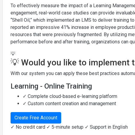
To effectively measure the impact of a Learning Managem
engagement, real-world case studies can provide invaluable
“Shell Oil,” which implemented an LMS to deliver training to
reported an impressive 41% increase in employee productivi
resources that were previously fragmented. By utilizing m
performance before and after training, organizations can q
💡
💡 Would you like to implement 
With our system you can apply these best practices automat
Learning - Online Training
✓ Complete cloud-based e-learning platform
✓ Custom content creation and management
Create Free Account
✓ No credit card ✓ 5-minute setup ✓ Support in English