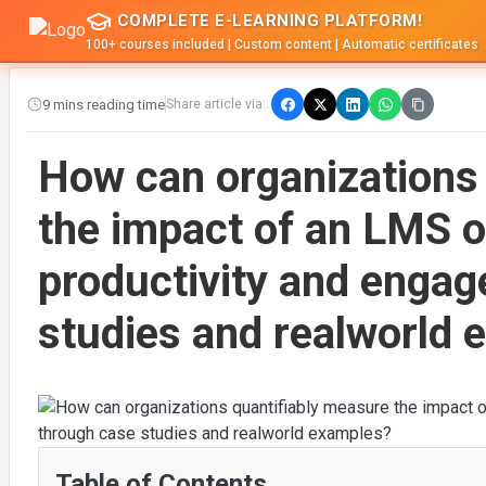
COMPLETE E-LEARNING PLATFORM!
100+ courses included | Custom content | Automatic certificates
9 mins reading time
Share article via::
How can organizations
the impact of an LMS 
productivity and enga
studies and realworld
Table of Contents