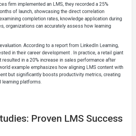
rvices firm implemented an LMS, they recorded a 25%
onths of launch, showcasing the direct correlation
examining completion rates, knowledge application during
s, organizations can accurately assess how learning
s evaluation. According to a report from LinkedIn Learning,
ed in their career development . In practice, a retail giant
 resulted in a 20% increase in sales performance after
l-world example emphasizes how aligning LMS content with
 but significantly boosts productivity metrics, creating
l learning platforms.
Studies: Proven LMS Success