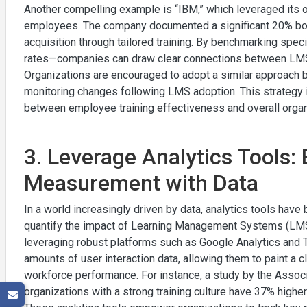
Another compelling example is “IBM,” which leveraged its 
employees. The company documented a significant 20% boos
acquisition through tailored training. By benchmarking sp
rates—companies can draw clear connections between LMS
Organizations are encouraged to adopt a similar approach 
monitoring changes following LMS adoption. This strategy is
between employee training effectiveness and overall organ
3. Leverage Analytics Tools
Measurement with Data
In a world increasingly driven by data, analytics tools hav
quantify the impact of Learning Management Systems (LM
leveraging robust platforms such as Google Analytics and T
amounts of user interaction data, allowing them to paint a c
workforce performance. For instance, a study by the Assoc
organizations with a strong training culture have 37% high