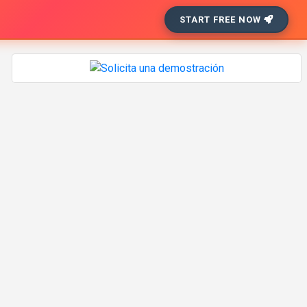
START FREE NOW