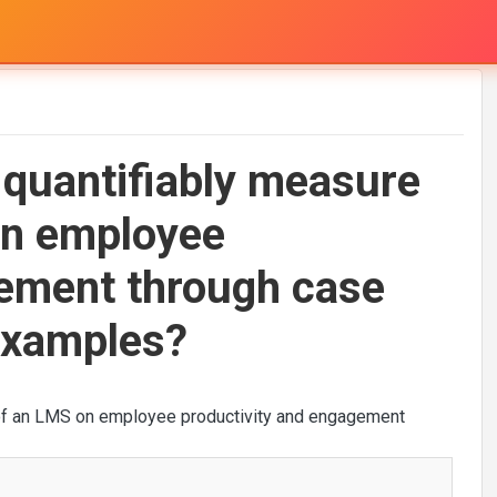
 quantifiably measure
on employee
gement through case
 examples?