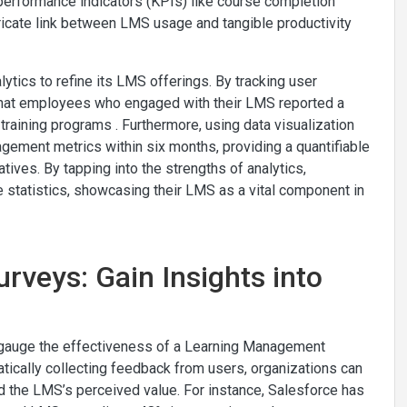
performance indicators (KPIs) like course completion
tricate link between LMS usage and tangible productivity
ytics to refine its LMS offerings. By tracking user
 that employees who engaged with their LMS reported a
raining programs . Furthermore, using data visualization
gement metrics within six months, providing a quantifiable
atives. By tapping into the strengths of analytics,
te statistics, showcasing their LMS as a vital component in
rveys: Gain Insights into
 gauge the effectiveness of a Learning Management
ically collecting feedback from users, organizations can
nd the LMS’s perceived value. For instance, Salesforce has