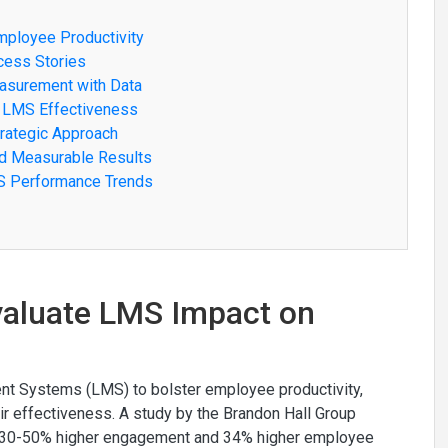
mployee Productivity
cess Stories
asurement with Data
o LMS Effectiveness
trategic Approach
ed Measurable Results
MS Performance Trends
Evaluate LMS Impact on
ent Systems (LMS) to bolster employee productivity,
r effectiveness. A study by the Brandon Hall Group
ee 30-50% higher engagement and 34% higher employee