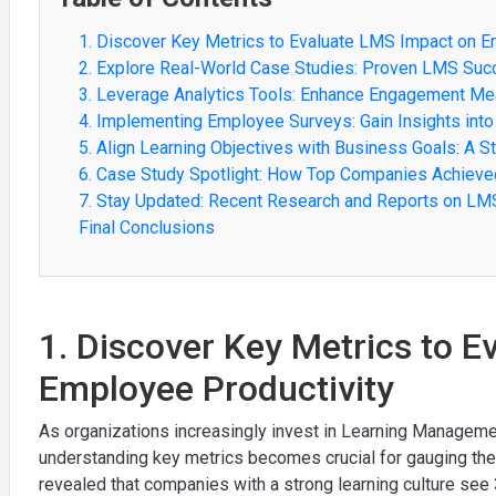
1. Discover Key Metrics to Evaluate LMS Impact on E
2. Explore Real-World Case Studies: Proven LMS Suc
3. Leverage Analytics Tools: Enhance Engagement Me
4. Implementing Employee Surveys: Gain Insights int
5. Align Learning Objectives with Business Goals: A S
6. Case Study Spotlight: How Top Companies Achiev
7. Stay Updated: Recent Research and Reports on L
Final Conclusions
1. Discover Key Metrics to 
Employee Productivity
As organizations increasingly invest in Learning Managem
understanding key metrics becomes crucial for gauging thei
revealed that companies with a strong learning culture s