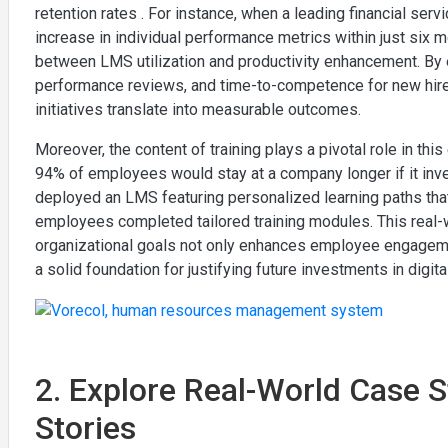
retention rates . For instance, when a leading financial se
increase in individual performance metrics within just six m
between LMS utilization and productivity enhancement. By 
performance reviews, and time-to-competence for new hire
initiatives translate into measurable outcomes.
Moreover, the content of training plays a pivotal role in thi
94% of employees would stay at a company longer if it invest
deployed an LMS featuring personalized learning paths that
employees completed tailored training modules. This rea
organizational goals not only enhances employee engagement
a solid foundation for justifying future investments in digita
2. Explore Real-World Case 
Stories