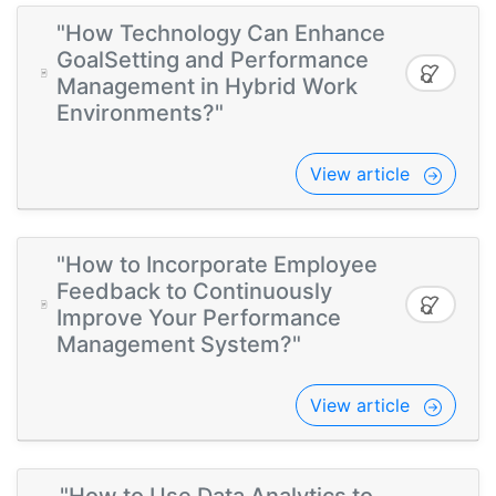
"How Technology Can Enhance
GoalSetting and Performance
Management in Hybrid Work
Environments?"
View article
"How to Incorporate Employee
Feedback to Continuously
Improve Your Performance
Management System?"
View article