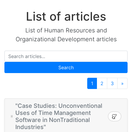
List of articles
List of Human Resources and
Organizational Development articles
Search
1
2
3
»
"Case Studies: Unconventional
Uses of Time Management
Software in NonTraditional
Industries"