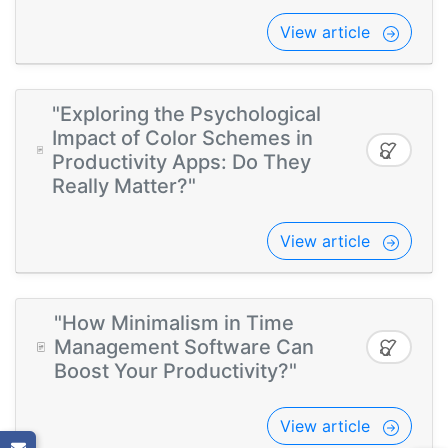
View article
"Exploring the Psychological
Impact of Color Schemes in
Productivity Apps: Do They
Really Matter?"
View article
"How Minimalism in Time
Management Software Can
Boost Your Productivity?"
View article