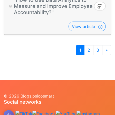
"How to Use Data Analytics to
Measure and Improve Employee
Accountability?"
View article
1
2
3
»
© 2026 Blogs.psicosmart
Social networks