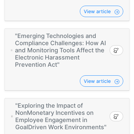
View article
"Emerging Technologies and
Compliance Challenges: How AI
and Monitoring Tools Affect the
Electronic Harassment
Prevention Act"
View article
"Exploring the Impact of
NonMonetary Incentives on
Employee Engagement in
GoalDriven Work Environments"