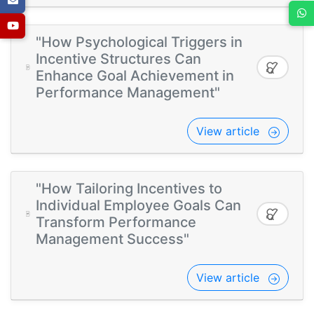
"How Psychological Triggers in
Incentive Structures Can
Enhance Goal Achievement in
Performance Management"
View article
"How Tailoring Incentives to
Individual Employee Goals Can
Transform Performance
Management Success"
View article